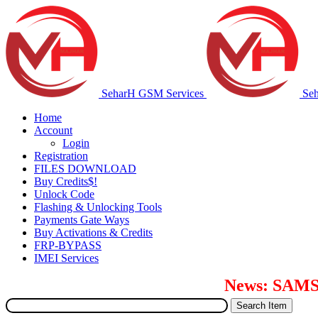
SeharH GSM Services
Se
Home
Account
Login
Registration
FILES DOWNLOAD
Buy Credits$!
Unlock Code
Flashing & Unlocking Tools
Payments Gate Ways
Buy Activations & Credits
FRP-BYPASS
IMEI Services
News: SAMSUNG S