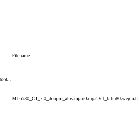
Filename
ool...
MT6580_C1_7.0_doopro_alps-mp-n0.mp2-V1_br6580.weg.n.h