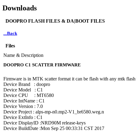
Downloads
DOOPRO FLASH FILES & DA|BOOT FILES
...Back
Files
Name & Description
DOOPRO C1 SCATTER FIRMWARE
Firmware is in MTK scatter format it can be flash with any mtk flash t
Device Brand : doopro
Device Model : C1
Device CPU : MT6580
Device IntName : C1
Device Version : 7.0
Device Project : alps-mp-n0.mp2-V1_br6580.weg.n
Device ExtInfo : C1
Device DisplayID :NRD90M release-keys
Device BuildDate :Mon Sep 25 00:33:31 CST 2017