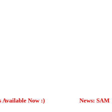
able Now :)
News: SAMSUNG S