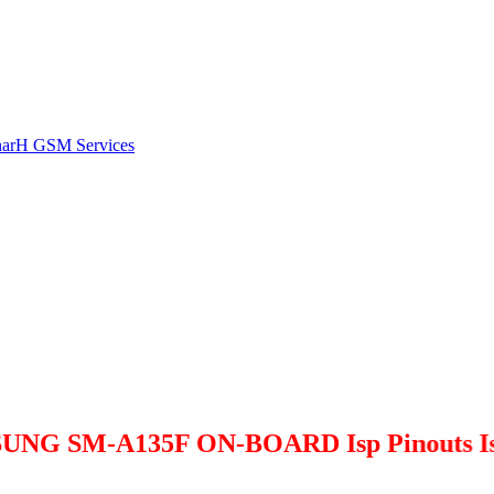
harH GSM Services
M-A135F ON-BOARD Isp Pinouts Is Avail