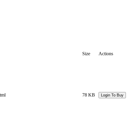
Size
Actions
tml
78 KB
Login To Buy