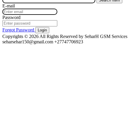
E-mail
Password
Forgot Password
Login
Copyrights © 2026 All Rights Reserved by SeharH GSM Services
seharsehar150@gmail.com
+27747706923