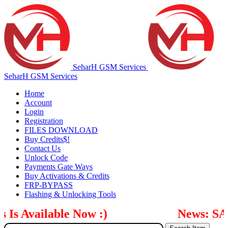
SeharH GSM Services
SeharH GSM Services
Home
Account
Login
Registration
FILES DOWNLOAD
Buy Credits$!
Contact Us
Unlock Code
Payments Gate Ways
Buy Activations & Credits
FRP-BYPASS
Flashing & Unlocking Tools
 Available Now :)
News: SAM