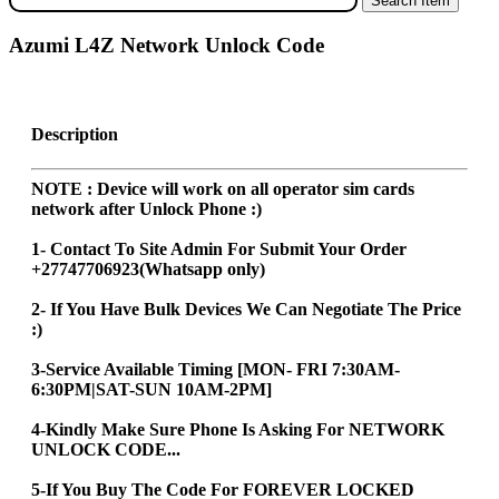
Azumi L4Z Network Unlock Code
Description
NOTE : Device will work on all operator sim cards
network after Unlock Phone :)
1- Contact To Site Admin For Submit Your Order
+27747706923(Whatsapp only)
2- If You Have Bulk Devices We Can Negotiate The Price
:)
3-Service Available Timing [MON- FRI 7:30AM-
6:30PM|SAT-SUN 10AM-2PM]
4-Kindly Make Sure Phone Is Asking For NETWORK
UNLOCK CODE...
5-If You Buy The Code For FOREVER LOCKED