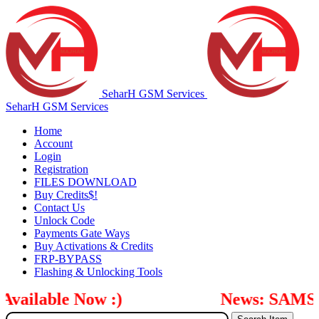
SeharH GSM Services
SeharH GSM Services
Home
Account
Login
Registration
FILES DOWNLOAD
Buy Credits$!
Contact Us
Unlock Code
Payments Gate Ways
Buy Activations & Credits
FRP-BYPASS
Flashing & Unlocking Tools
ilable Now :)
News: SAMSUNG